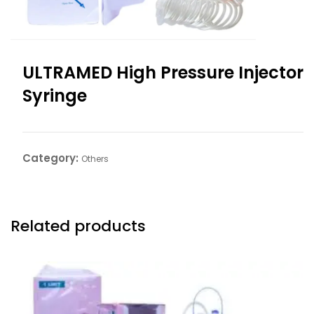
ULTRAMED High Pressure Injector
Syringe
Category:
Others
Related products