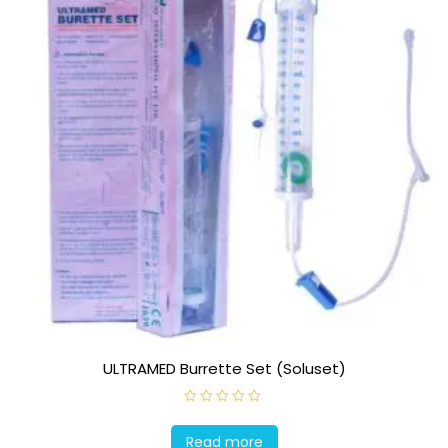
ULTRAMED Burrette Set (Soluset)
R
a
t
Read more