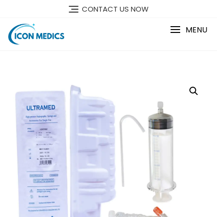
Skip
CONTACT US NOW
to
content
MENU