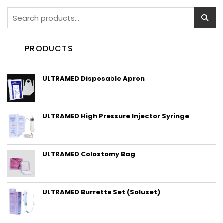
Search
for:
PRODUCTS
ULTRAMED Disposable Apron
ULTRAMED High Pressure Injector Syringe
ULTRAMED Colostomy Bag
ULTRAMED Burrette Set (Soluset)